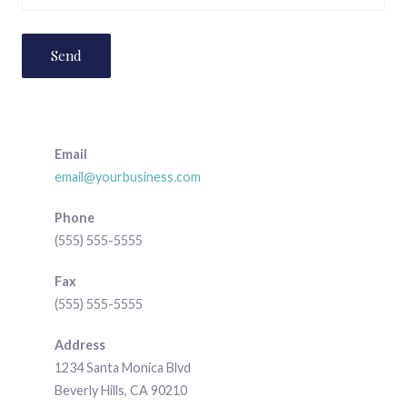
Email
email@yourbusiness.com
Phone
(555) 555-5555
Fax
(555) 555-5555
Address
1234 Santa Monica Blvd
Beverly Hills, CA 90210