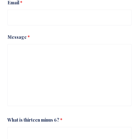
Email
*
Message
*
What is thirteen minus 6?
*