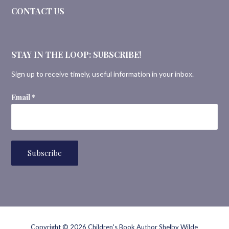
CONTACT US
STAY IN THE LOOP: SUBSCRIBE!
Sign up to receive timely, useful information in your inbox.
Email
*
Copyright © 2026 Children's Book Author Shelby Wilde