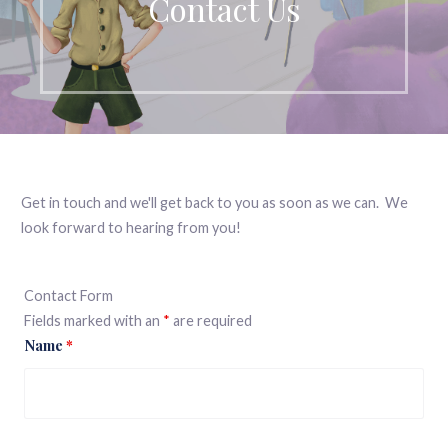
Contact Us
Get in touch and we'll get back to you as soon as we can. We
look forward to hearing from you!
Contact Form
Fields marked with an
*
are required
Name
*