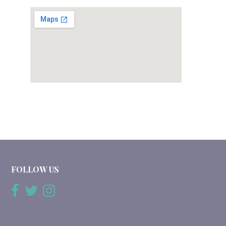
FOLLOW US