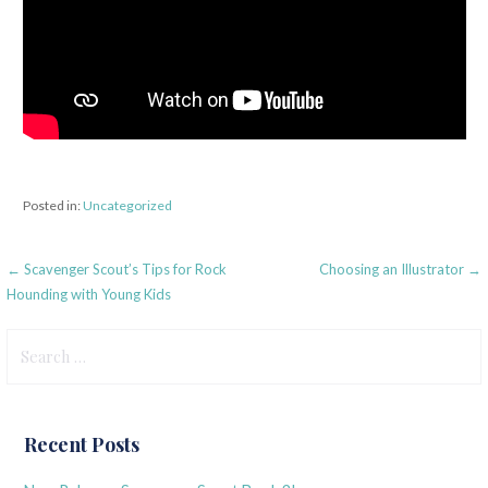
Posted in:
Uncategorized
Post
← Scavenger Scout’s Tips for Rock
Choosing an Illustrator →
Hounding with Young Kids
navigation
Search
for:
Recent Posts