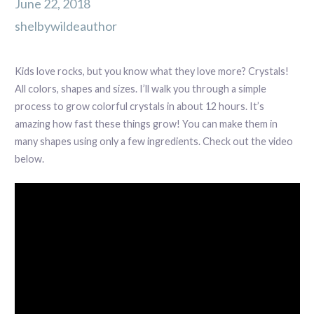
June 22, 2018
shelbywildeauthor
Kids love rocks, but you know what they love more? Crystals!
All colors, shapes and sizes. I’ll walk you through a simple
process to grow colorful crystals in about 12 hours. It’s
amazing how fast these things grow! You can make them in
many shapes using only a few ingredients. Check out the video
below.