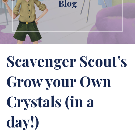
Blog
Scavenger Scout’s
Grow your Own
Crystals (in a
day!)