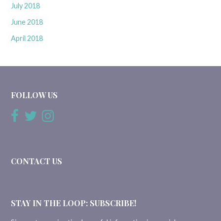
July 2018
June 2018
April 2018
FOLLOW US
CONTACT US
STAY IN THE LOOP: SUBSCRIBE!