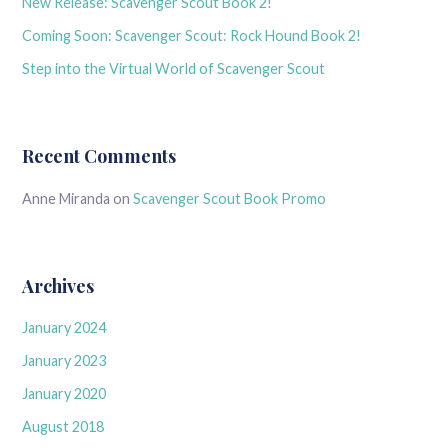
New Release: Scavenger Scout Book 2!
Coming Soon: Scavenger Scout: Rock Hound Book 2!
Step into the Virtual World of Scavenger Scout
Recent Comments
Anne Miranda
on
Scavenger Scout Book Promo
Archives
January 2024
January 2023
January 2020
August 2018