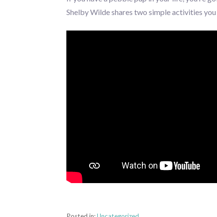
Shelby Wilde shares two simple activities you c
Posted in:
Uncategorized