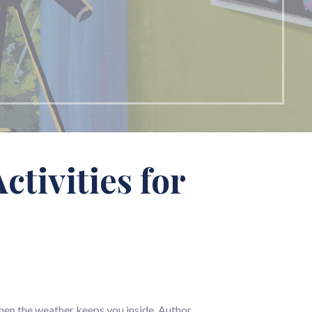
tivities for
 when the weather keeps you inside. Author