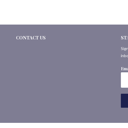
CONTACT US
ST
Sign
inbo
Ema