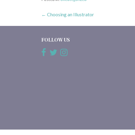
Post
← Choosing an Illustrator
navigation
FOLLOW US