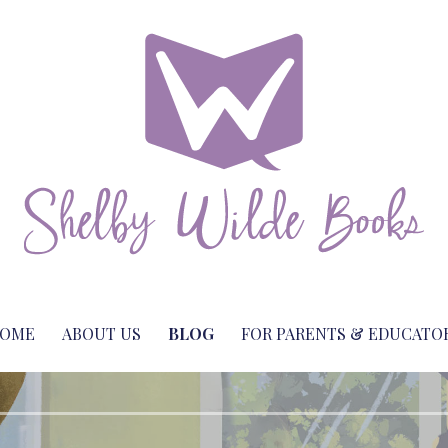
with a twist
or Shelby Wilde
OME
ABOUT US
BLOG
FOR PARENTS & EDUCATO