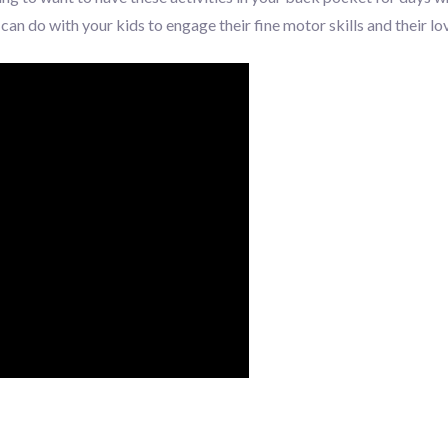
an do with your kids to engage their fine motor skills and their lov