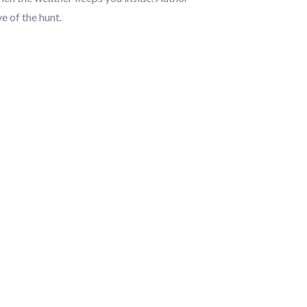
e of the hunt.