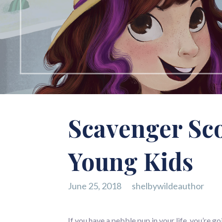
Scavenger Sco
Young Kids
June 25, 2018
shelbywildeauthor
If you have a pebble pup in your life, you’re 