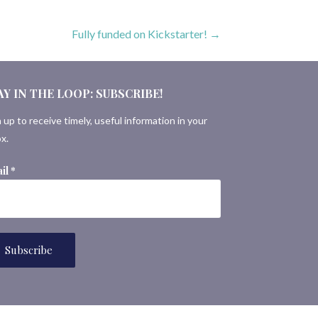
Fully funded on Kickstarter! →
AY IN THE LOOP: SUBSCRIBE!
 up to receive timely, useful information in your
x.
il
*