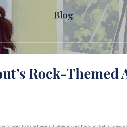
Blog
ut’s Rock-Themed Ac
going to want to have these activities in your back pocket for days